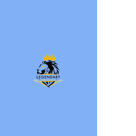
ENROLL NOW
LEGENDARY
INSTITUTE