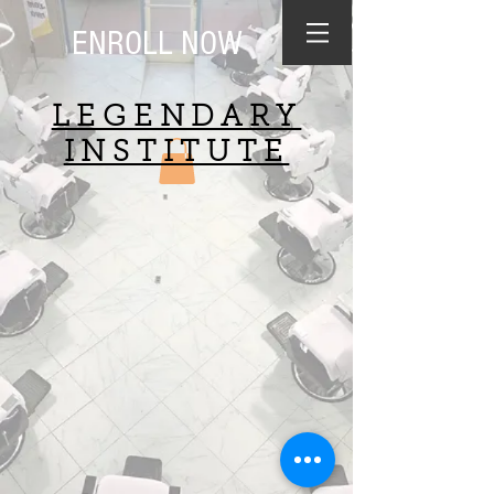
ENROLL NOW
LEGENDARY
INSTITUTE